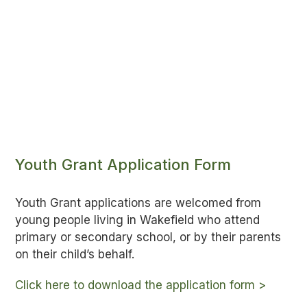
Youth Grant Application Form
Youth Grant applications are welcomed from
young people living in Wakefield who attend
primary or secondary school, or by their parents
on their child’s behalf.
Click here to download the application form >