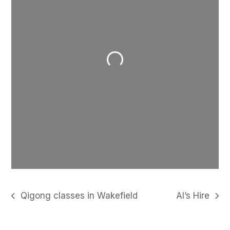
Loading...
Qigong classes in Wakefield
Al’s Hire
previous
next
post:
post: