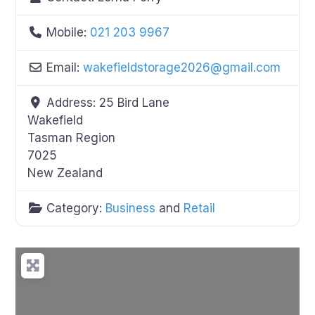
Mobile:
021 203 9967
Email:
wakefieldstorage2026
@
gmail.com
Address:
25 Bird Lane
Wakefield
Tasman Region
7025
New Zealand
Category:
Business
and
Retail