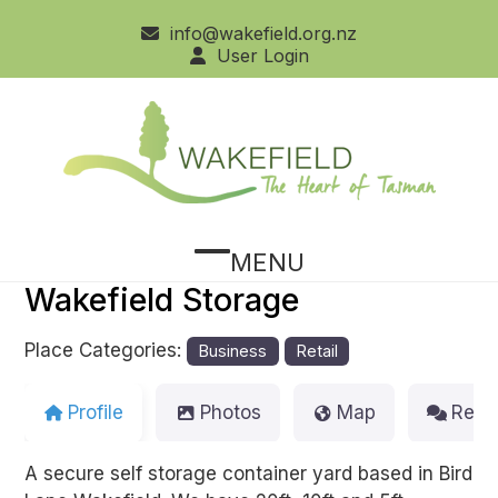
Skip
info@wakefield.org.nz
to
User Login
content
MENU
Open
Close
Wakefield Storage
mobile
mobile
menu
menu
Place Categories:
Business
Retail
Profile
Photos
Map
Revi
A secure self storage container yard based in Bird