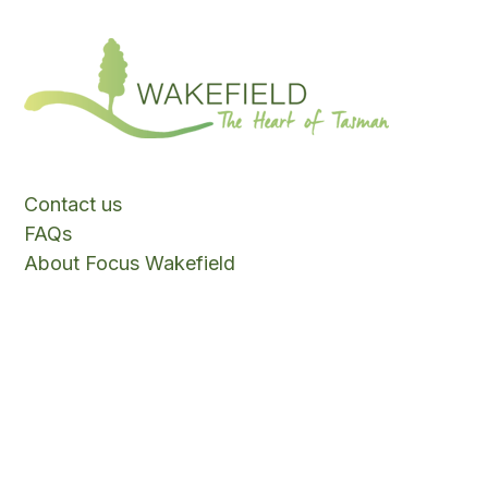
Contact us
FAQs
About Focus Wakefield