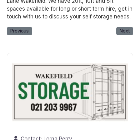
Lane Wakefield. We have 20ft, 10ft and 5ft
spaces available for long or short term hire, get in
touch with us to discuss your self storage needs.
Previous
Next
Contact:
Lorna Perry