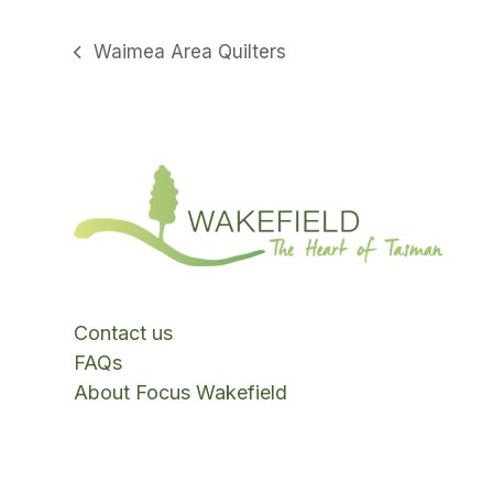
Waimea Area Quilters
previous
post:
Contact us
FAQs
About Focus Wakefield