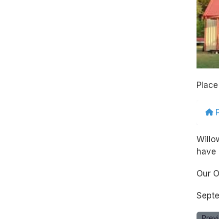
Place
Willo
have 
Our O
Septe
Prev