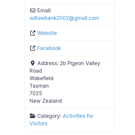
Email:
willowbank2002
@
gmail.com
Website
Facebook
Address:
2b Pigeon Valley
Road
Wakefield
Tasman
7025
New Zealand
Category:
Activities for
Visitors