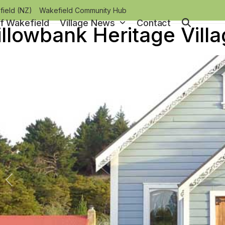
ield (NZ)
Wakefield Community Hub
of Wakefield
Village News
Contact
llowbank Heritage Vill
Previous