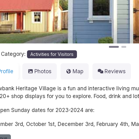
 Category:
Activities for Visitors
Profile
Photos
Map
Reviews
wbank Heritage Village is a fun and interactive living 
20+ shop displays for you to explore. Food, drink and lo
pen Sunday dates for 2023-2024 are:
mber 3rd, October 1st, December 3rd, February 4th, Mar
ious