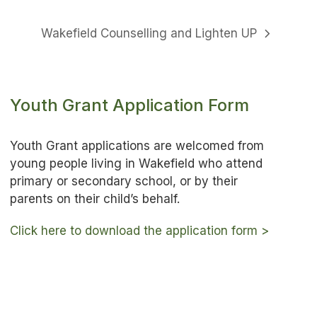
Wakefield Counselling and Lighten UP
next
post:
Youth Grant Application Form
Youth Grant applications are welcomed from
young people living in Wakefield who attend
primary or secondary school, or by their
parents on their child’s behalf.
Click here to download the application form >