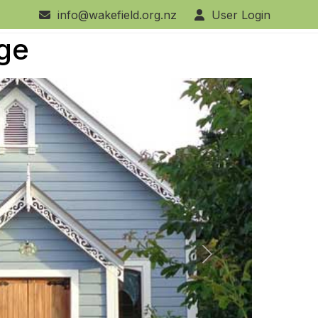
info@wakefield.org.nz
User Login
age
Next