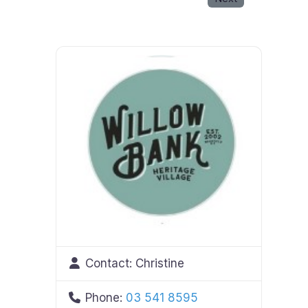
Contact:
Christine
Phone:
03 541 8595