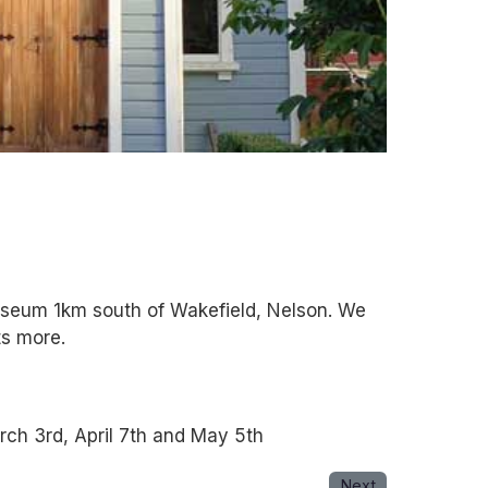
museum 1km south of Wakefield, Nelson. We
ts more.
ch 3rd, April 7th and May 5th
Next